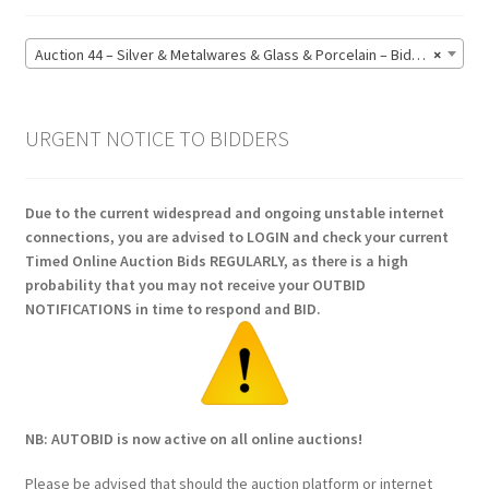
Auction 44 – Silver & Metalwares & Glass & Porcelain – Bidding CLOSED: Monday 15 June @ 21:00 (164)
×
URGENT NOTICE TO BIDDERS
Due to the current widespread and ongoing unstable internet
connections, you are advised to LOGIN and check your current
Timed Online Auction Bids REGULARLY, as there is a high
probability that you may not receive your OUTBID
NOTIFICATIONS in time to respond and BID.
NB: AUTOBID is now active on all online auctions!
Please be advised that should the auction platform or internet