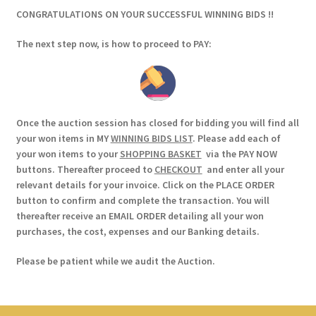
CONGRATULATIONS ON YOUR SUCCESSFUL WINNING BIDS !!
The next step now, is how to proceed to PAY:
Once the auction session has closed for bidding you will find all
your won items in MY
WINNING BIDS LIST
. Please add each of
your won items to your
SHOPPING BASKET
via the PAY NOW
buttons. Thereafter proceed to
CHECKOUT
and enter all your
relevant details for your invoice. Click on the PLACE ORDER
button to confirm and complete the transaction. You will
thereafter receive an EMAIL ORDER detailing all your won
purchases, the cost, expenses and our Banking details.
Please be patient while we audit the Auction.