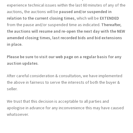
experience technical issues within the last 60 minutes of any of the
auctions, the auctions will be
paused and/or suspended in
relation to the current closing times
, which will be
EXTENDED
from the pause and/or suspended time as indicated.
Thereafter,
the auctions will resume and re-open the next day with the NEW
amended closing times, last recorded bids and bid extensions
in place.
Please be sure to visit our web page on a regular basis for any
auction updates
.
After careful consideration & consultation, we have implemented
the above in fairness to serve the interests of both the buyer &
seller.
We trust that this decision is acceptable to all parties and
apologise in advance for any inconvenience this may have caused
whatsoever.