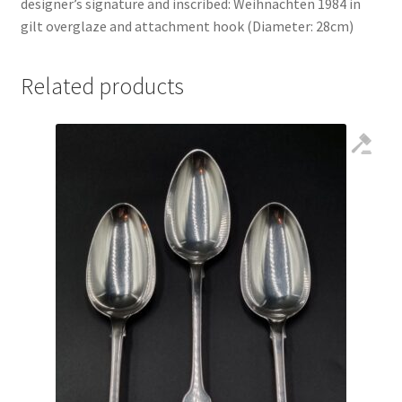
designer’s signature and inscribed: Weihnachten 1984 in
gilt overglaze and attachment hook (Diameter: 28cm)
Related products