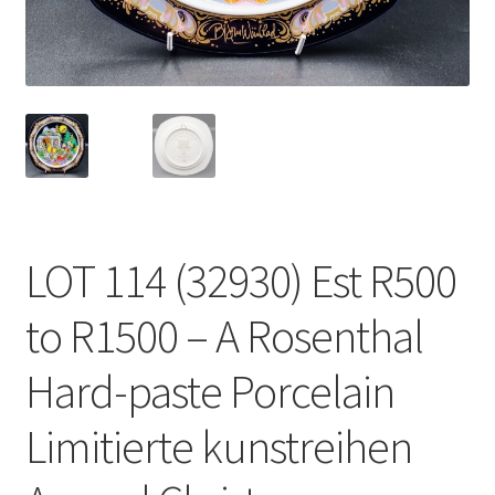
LOT 114 (32930) Est R500
to R1500 – A Rosenthal
Hard-paste Porcelain
Limitierte kunstreihen