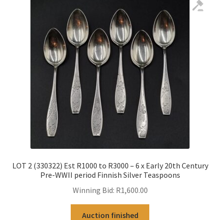
LOT 2 (330322) Est R1000 to R3000 – 6 x Early 20th Century
Pre-WWII period Finnish Silver Teaspoons
Winning Bid:
R
1,600.00
Auction finished