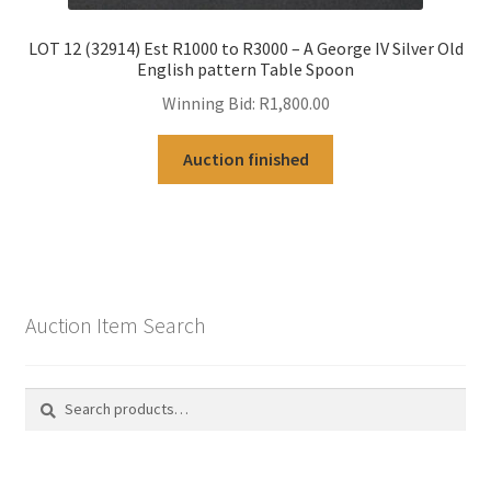
LOT 12 (32914) Est R1000 to R3000 – A George IV Silver Old
English pattern Table Spoon
Winning Bid:
R
1,800.00
Auction finished
Auction Item Search
Search
Search
for: