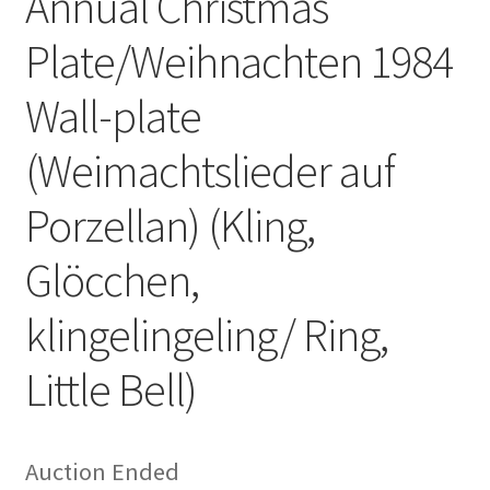
Annual Christmas
Plate/Weihnachten 1984
Wall-plate
(Weimachtslieder auf
Porzellan) (Kling,
Glöcchen,
klingelingeling/ Ring,
Little Bell)
Auction Ended