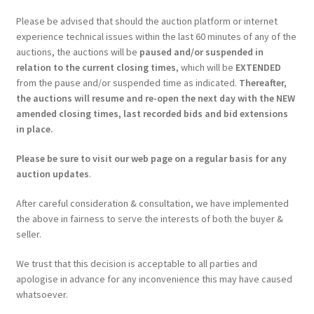
Please be advised that should the auction platform or internet
experience technical issues within the last 60 minutes of any of the
auctions, the auctions will be
paused and/or suspended in
relation to the current closing times
, which will be
EXTENDED
from the pause and/or suspended time as indicated.
Thereafter,
the auctions will resume and re-open the next day with the NEW
amended closing times, last recorded bids and bid extensions
in place.
Please be sure to visit our web page on a regular basis for any
auction updates
.
After careful consideration & consultation, we have implemented
the above in fairness to serve the interests of both the buyer &
seller.
We trust that this decision is acceptable to all parties and
apologise in advance for any inconvenience this may have caused
whatsoever.