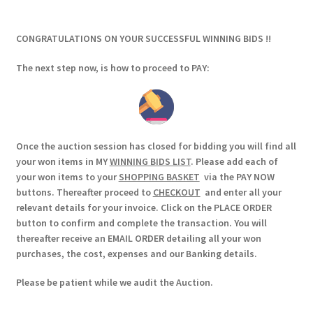
CONGRATULATIONS ON YOUR SUCCESSFUL WINNING BIDS !!
The next step now, is how to proceed to PAY:
Once the auction session has closed for bidding you will find all
your won items in MY
WINNING BIDS LIST
. Please add each of
your won items to your
SHOPPING BASKET
via the PAY NOW
buttons. Thereafter proceed to
CHECKOUT
and enter all your
relevant details for your invoice. Click on the PLACE ORDER
button to confirm and complete the transaction. You will
thereafter receive an EMAIL ORDER detailing all your won
purchases, the cost, expenses and our Banking details.
Please be patient while we audit the Auction.