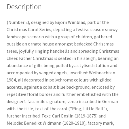
Description
(Number 2), designed by Bijorn Wiinblad, part of the
Christmas Carol Series, depicting a festive season snowy
landscape scenario with a group of children, gathered
outside an ornate house amongst bedecked Christmas
trees, joyfully ringing handbells and spreading Christmas
cheer. Father Christmas is seated in his sleigh, bearing an
abundance of gifts being pulled by a stylised stallion and
accompanied by winged angels, inscribed: Weihnachten
1984, all decorated in polychrome colours with gilded
accents, against a cobalt blue background, enclosed by
repetitive floral border and further embellished with the
designer’s facsimile signature, verso inscribed in German
with the title, text of the carol (“Ring, Little Bell”),
further inscribed: Text: Carl Enslin (1819-1875) and
Melodie: Benedikt Widmann (1820-1910), factory mark,