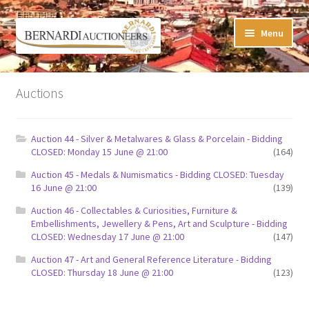
Skip
Skip
Menu
to
to
navigation
content
Timed Online Auctions
Auctions
My WINNING Bids List
Auction 44 - Silver & Metalwares & Glass & Porcelain - Bidding
My Watchlist
CLOSED: Monday 15 June @ 21:00
(164)
Auction 45 - Medals & Numismatics - Bidding CLOSED: Tuesday
FAQ-Questions
16 June @ 21:00
(139)
Auction 46 - Collectables & Curiosities, Furniture &
Conditions of Sale
Embellishments, Jewellery & Pens, Art and Sculpture - Bidding
CLOSED: Wednesday 17 June @ 21:00
(147)
Buying at Bernardi’s
Auction 47 - Art and General Reference Literature - Bidding
CLOSED: Thursday 18 June @ 21:00
(123)
Absentee Bids