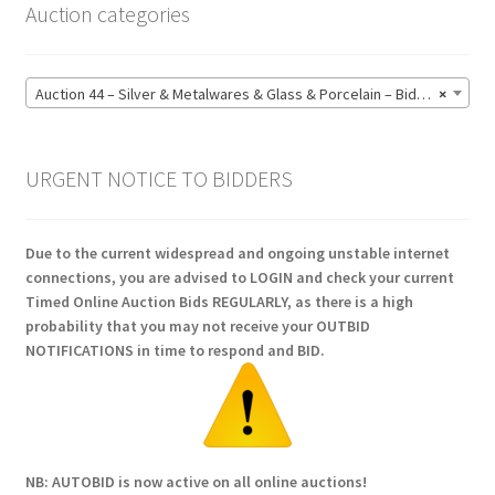
Auction categories
Auction 44 – Silver & Metalwares & Glass & Porcelain – Bidding CLOSED: Monday 15 June @ 21:00 (164)
×
URGENT NOTICE TO BIDDERS
Due to the current widespread and ongoing unstable internet
connections, you are advised to LOGIN and check your current
Timed Online Auction Bids REGULARLY, as there is a high
probability that you may not receive your OUTBID
NOTIFICATIONS in time to respond and BID.
NB: AUTOBID is now active on all online auctions!