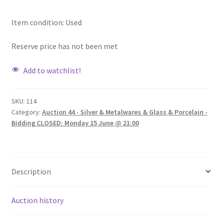
Item condition:
Used
Reserve price has not been met
Add to watchlist!
SKU:
114
Category:
Auction 44 - Silver & Metalwares & Glass & Porcelain -
Bidding CLOSED: Monday 15 June @ 21:00
Description
Auction history