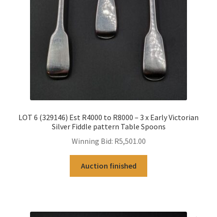
LOT 6 (329146) Est R4000 to R8000 – 3 x Early Victorian
Silver Fiddle pattern Table Spoons
Winning Bid:
R
5,501.00
Auction finished