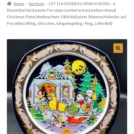
Home
Auctions
LOT 114 (32930) Est R500 to R1500 – A
Selling at Bernardi’s
Rosenthal Hard-paste Porcelain Limitierte kunstreihen Annual
Christmas Plate/Weihnachten 1984 Wall-plate (Weimachtslieder auf
Porzellan) (Kling, Glöcchen, klingelingeling/ Ring, Little Bell)
Contact
My account